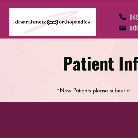
049
ad
Patient In
*New Patients please submit a