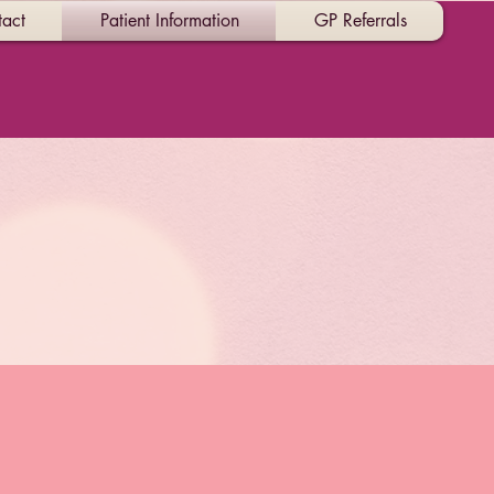
act
Patient Information
GP Referrals