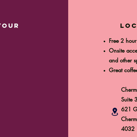
your
loc
Free 2 hour
Onsite acce
and other sp
Great coffe
Cherm
Suite 
621 G
Cherm
4032