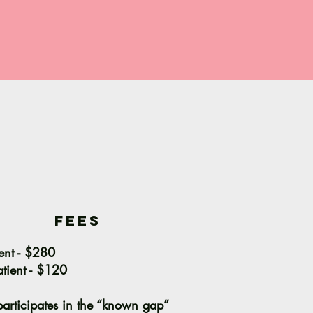
fees
ent - $280
tient - $120
articipates in the “known gap”