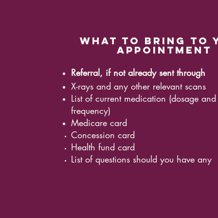
what to bring to 
appointment
Referral, if not already sent through
X-rays and any other relevant scans
List of current medication (dosage and
frequency)
Medicare card
Concession card
Health fund card
List of questions should you have any