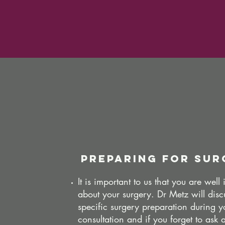
preparing for sur
It is important to us that you are well
about your surgery. Dr Metz will disc
specific surgery preparation during y
consultation and if you forget to ask 