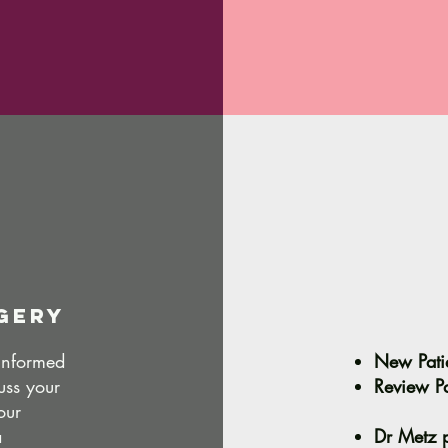
gery
 informed
New Pati
uss your
Review Pa
our
a
Dr Metz p