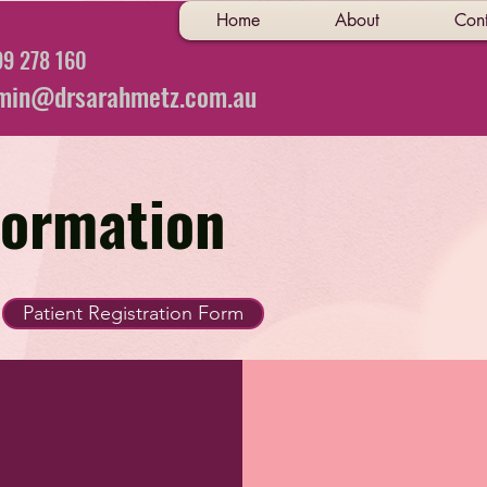
Home
About
Cont
9 278 160
min@drsarahmetz.com.au
formation
Patient Registration Form