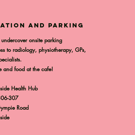
ation and parking
 undercover onsite parking
ss to radiology, physiotherapy, GPs,
ecialists.
e and food at the cafe!
side Health Hub
306-307
ympie Road
side