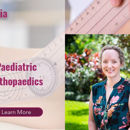
ia
aediatric
thopaedics
Learn More