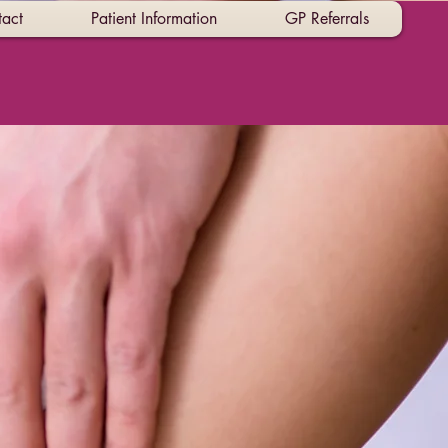
act
Patient Information
GP Referrals