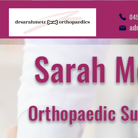
049
ad
Sarah M
Orthopaedic S