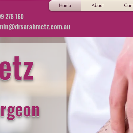
Home
About
Cont
9 278 160
min@drsarahmetz.com.au
etz
urgeon