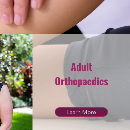
Adult
Orthopaedics
Learn More