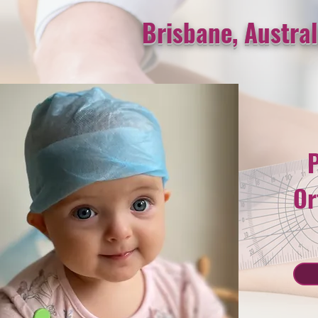
Brisbane, Austral
P
Or